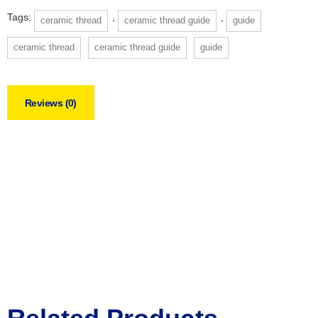
Tags:
,
,
ceramic thread
ceramic thread guide
guide
ceramic thread
ceramic thread guide
guide
Reviews (0)