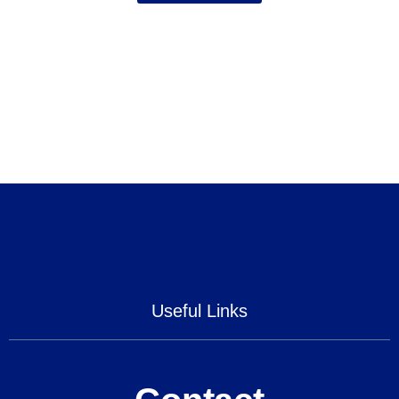
Useful Links