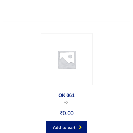
OK 061
by
₹
0.00
Add to cart