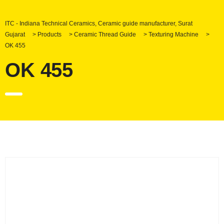
ITC - Indiana Technical Ceramics, Ceramic guide manufacturer, Surat
Gujarat
>
Products
>
Ceramic Thread Guide
>
Texturing Machine
>
OK 455
OK 455