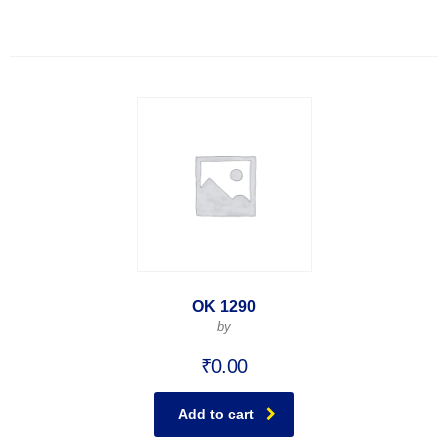
OK 1290
by
₹
0.00
Add to cart