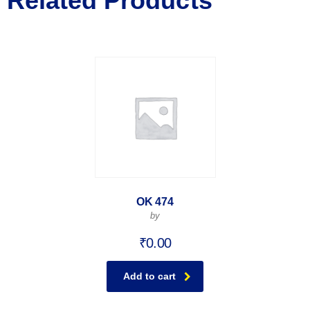
Related Products
OK 474
by
₹
0.00
Add to cart