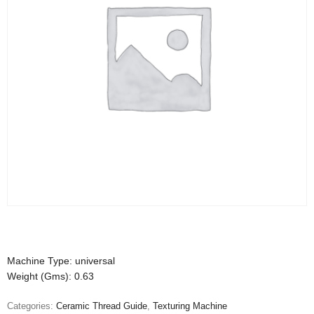
Machine Type: universal
Weight (Gms): 0.63
Categories:
Ceramic Thread Guide
,
Texturing Machine