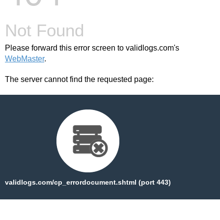
Not Found
Please forward this error screen to validlogs.com's
WebMaster
.
The server cannot find the requested page:
validlogs.com/cp_errordocument.shtml (port 443)