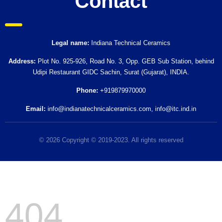
Contact
Legal name:
Indiana Technical Ceramics
Address:
Plot No. 925-926, Road No. 3, Opp. GEB Sub Station, behind
Udipi Restaurant GIDC Sachin, Surat (Gujarat), INDIA.
Phone:
+919879970000
Email:
info@indianatechnicalceramics.com
,
info@itc.ind.in
© 2026 Copyright © 2019-2023. All rights reserved
404