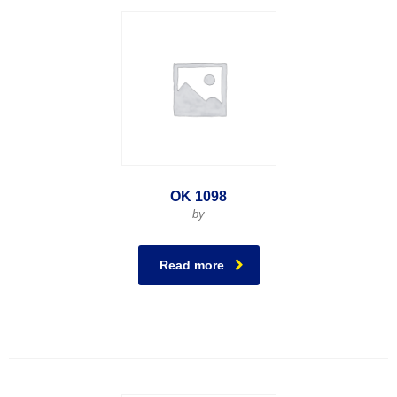
OK 1098
by
Read more