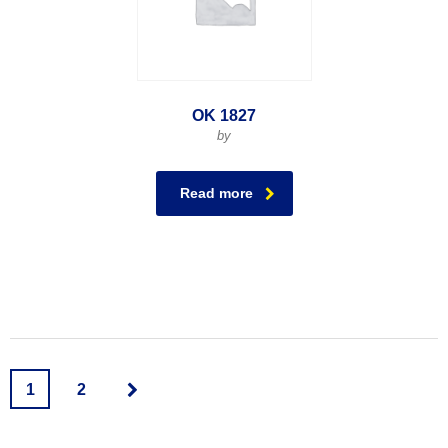
OK 1827
by
Read more
1
2