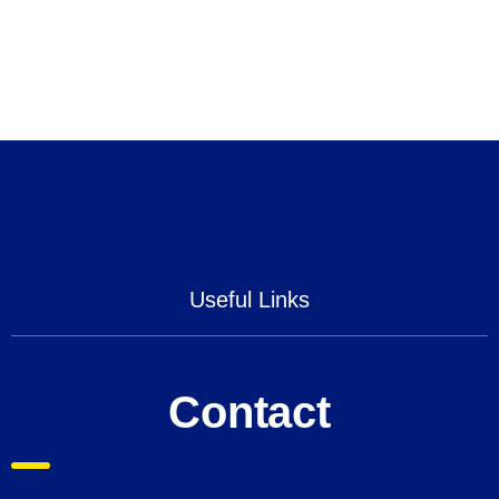
Useful Links
Contact