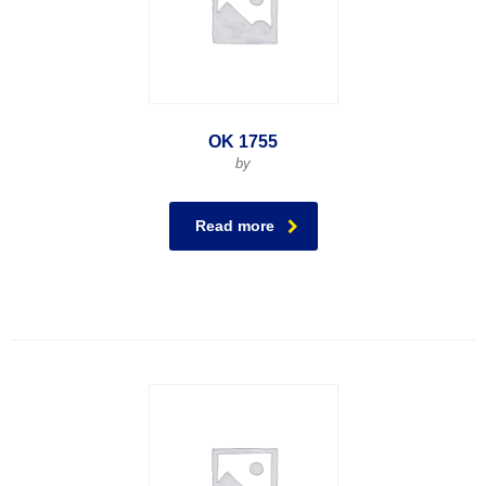
OK 1755
by
Read more