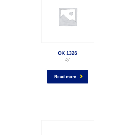
OK 1326
by
Read more