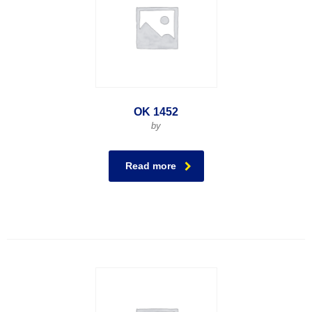
OK 1452
by
Read more