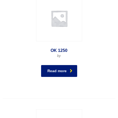
OK 1250
by
Read more