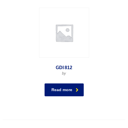
GDI 812
by
Read more