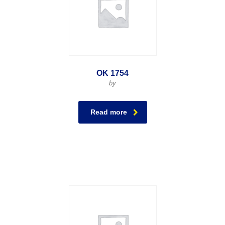
OK 1754
by
Read more