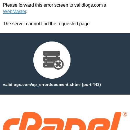
Please forward this error screen to validlogs.com's
WebMaster
.
The server cannot find the requested page:
validlogs.com/cp_errordocument.shtml (port 443)