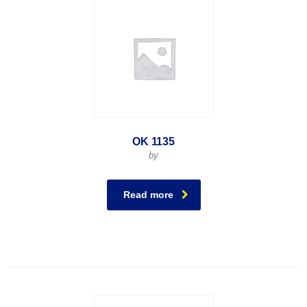
OK 1135
by
Read more