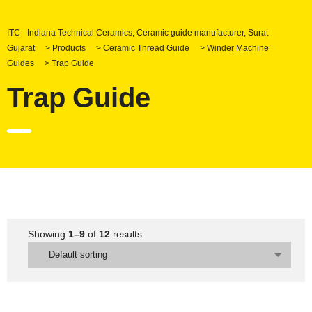
ITC - Indiana Technical Ceramics, Ceramic guide manufacturer, Surat
Gujarat
>
Products
>
Ceramic Thread Guide
>
Winder Machine
Guides
>
Trap Guide
Trap Guide
Showing
1–9
of
12
results
Default sorting