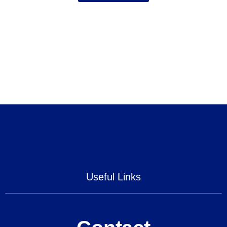
Useful Links