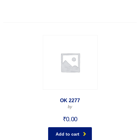
OK 2277
by
₹
0.00
Add to cart