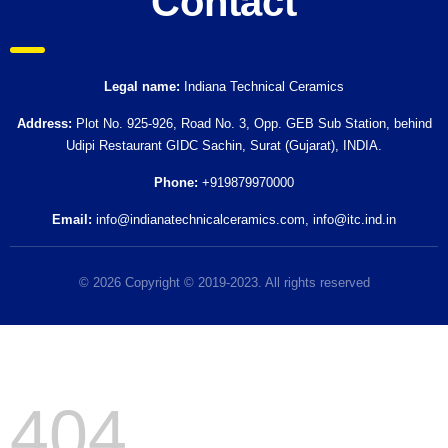
Contact
Legal name:
Indiana Technical Ceramics
Address:
Plot No. 925-926, Road No. 3, Opp. GEB Sub Station, behind
Udipi Restaurant GIDC Sachin, Surat (Gujarat), INDIA.
Phone:
+919879970000
Email:
info@indianatechnicalceramics.com
,
info@itc.ind.in
© 2026 Copyright © 2019-2023. All rights reserved
404