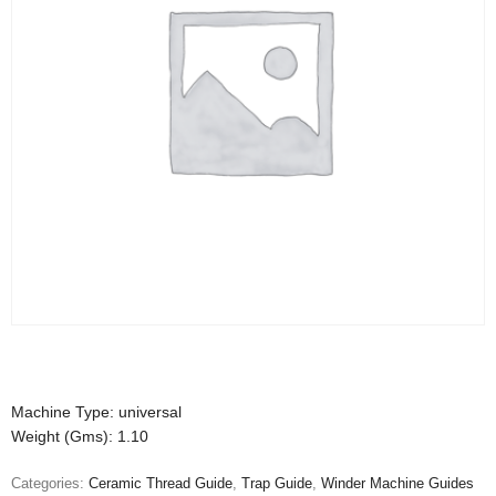
Machine Type: universal
Weight (Gms): 1.10
Categories:
Ceramic Thread Guide
,
Trap Guide
,
Winder Machine Guides