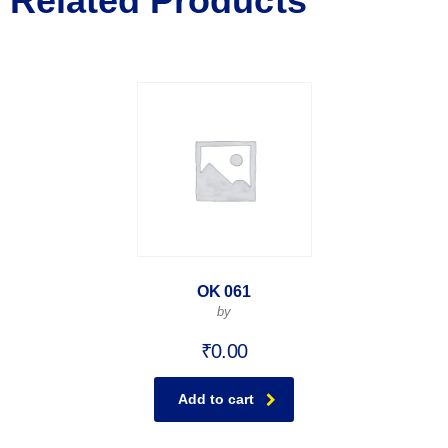
Related Products
OK 061
by
₹
0.00
Add to cart