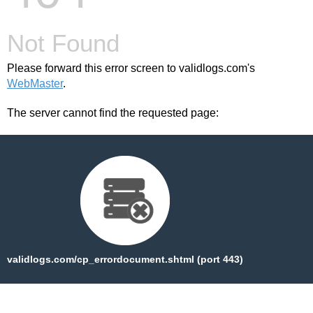
Not Found
Please forward this error screen to validlogs.com's
WebMaster
.
The server cannot find the requested page:
validlogs.com/cp_errordocument.shtml (port 443)