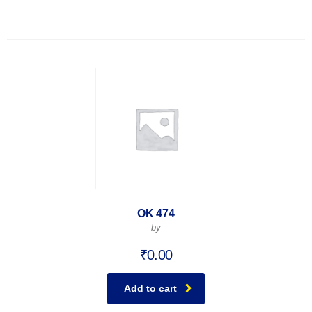
OK 474
by
₹
0.00
Add to cart