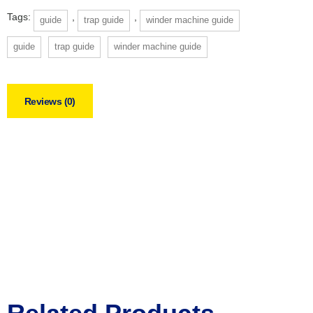
Tags:
,
,
guide
trap guide
winder machine guide
guide
trap guide
winder machine guide
Reviews (0)