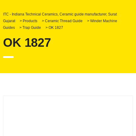
ITC - Indiana Technical Ceramics, Ceramic guide manufacturer, Surat
Gujarat
>
Products
>
Ceramic Thread Guide
>
Winder Machine
Guides
>
Trap Guide
>
OK 1827
OK 1827