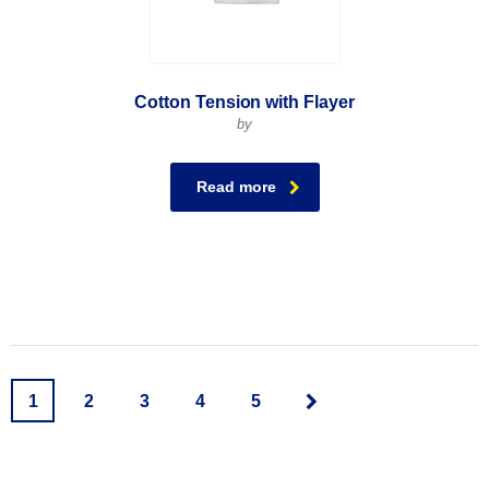
Cotton Tension with Flayer
by
Read more
1
2
3
4
5