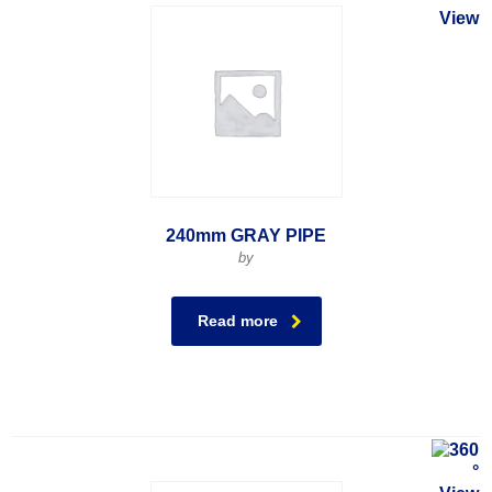
240mm GRAY PIPE
by
Read more