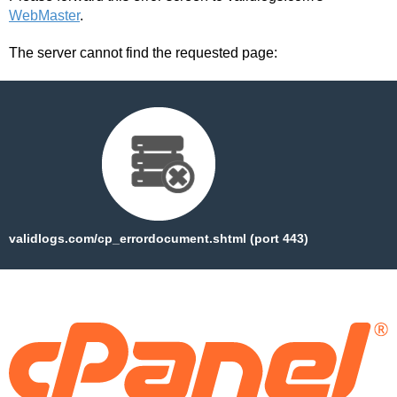
WebMaster
.
The server cannot find the requested page:
validlogs.com/cp_errordocument.shtml (port 443)