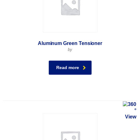
Aluminum Green Tensioner
by
Read more