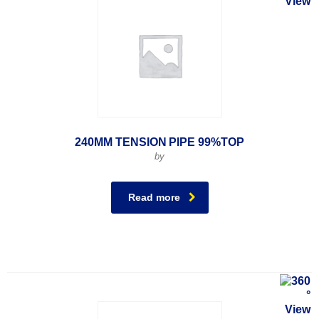
240MM TENSION PIPE 99%TOP
by
Read more