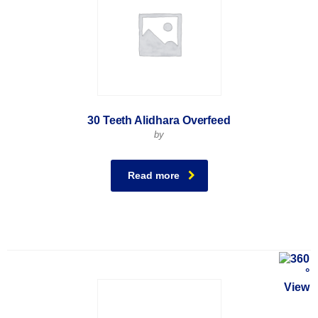
30 Teeth Alidhara Overfeed
by
Read more