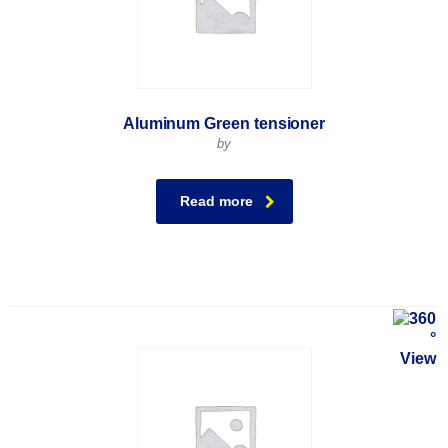
Aluminum Green tensioner
by
Read more