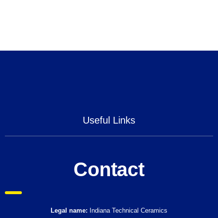
Useful Links
Contact
Legal name:
Indiana Technical Ceramics