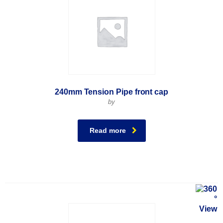
240mm Tension Pipe front cap
by
Read more