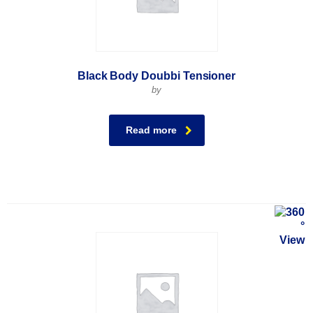
Black Body Doubbi Tensioner
by
Read more