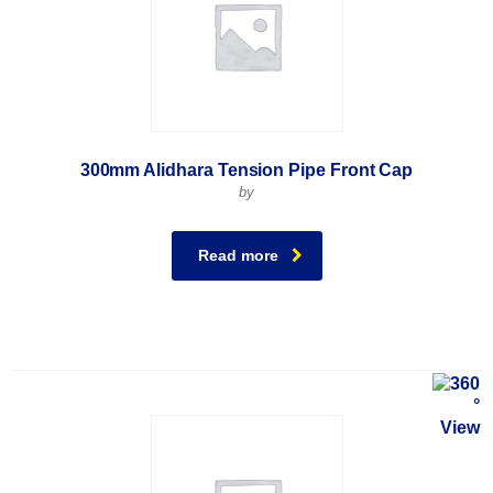
300mm Alidhara Tension Pipe Front Cap
by
Read more