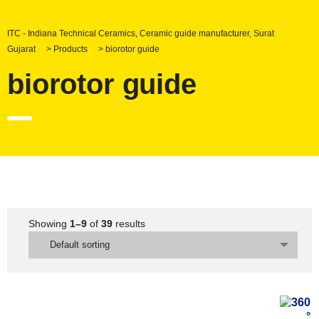
ITC - Indiana Technical Ceramics, Ceramic guide manufacturer, Surat
Gujarat
>
Products
>
biorotor guide
biorotor guide
Showing
1–9
of
39
results
Default sorting