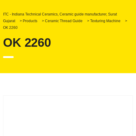
ITC - Indiana Technical Ceramics, Ceramic guide manufacturer, Surat
Gujarat
>
Products
>
Ceramic Thread Guide
>
Texturing Machine
>
OK 2260
OK 2260