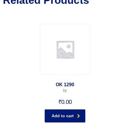
Related Products
OK 1290
by
₹
0.00
Add to cart