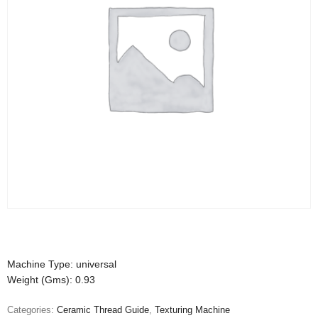
Machine Type: universal
Weight (Gms): 0.93
Categories:
Ceramic Thread Guide
,
Texturing Machine