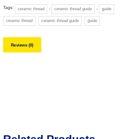
Tags:
,
,
ceramic thread
ceramic thread guide
guide
ceramic thread
ceramic thread guide
guide
Reviews (0)