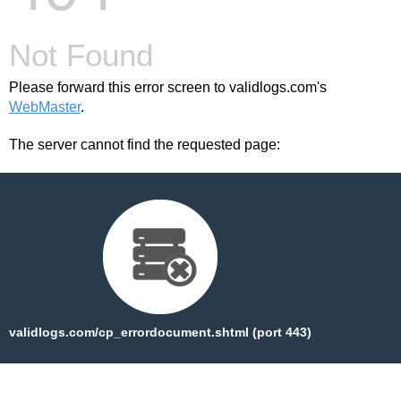
Not Found
Please forward this error screen to validlogs.com's
WebMaster
.
The server cannot find the requested page:
validlogs.com/cp_errordocument.shtml (port 443)