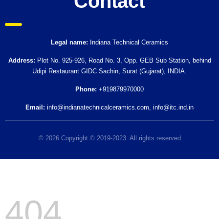
Contact
Legal name:
Indiana Technical Ceramics
Address:
Plot No. 925-926, Road No. 3, Opp. GEB Sub Station, behind
Udipi Restaurant GIDC Sachin, Surat (Gujarat), INDIA.
Phone:
+919879970000
Email:
info@indianatechnicalceramics.com
,
info@itc.ind.in
© 2026 Copyright © 2019-2023. All rights reserved
404