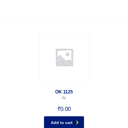
OK 1125
by
₹
0.00
Add to cart