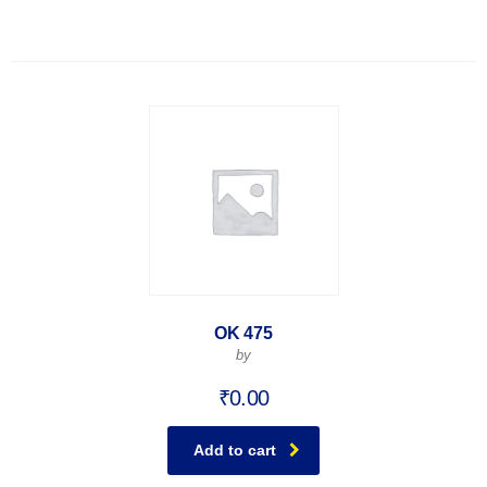
OK 475
by
₹
0.00
Add to cart