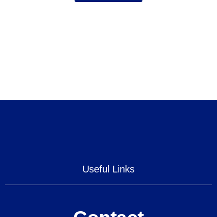
Useful Links