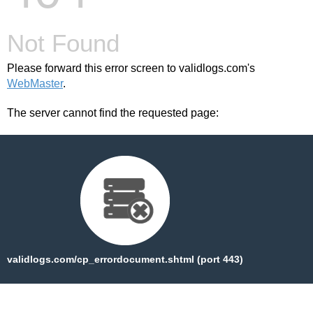
Not Found
Please forward this error screen to validlogs.com's
WebMaster
.
The server cannot find the requested page:
validlogs.com/cp_errordocument.shtml (port 443)