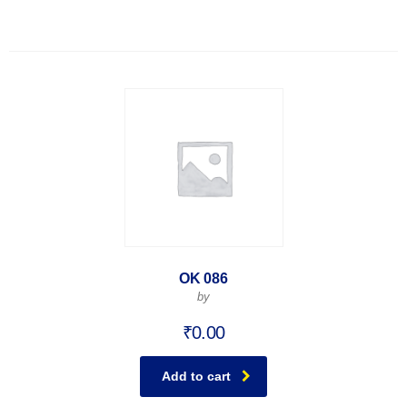
OK 086
by
₹
0.00
Add to cart