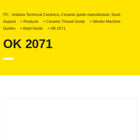
ITC - Indiana Technical Ceramics, Ceramic guide manufacturer, Surat
Gujarat
>
Products
>
Ceramic Thread Guide
>
Winder Machine
Guides
>
Airjet Guide
>
OK 2071
OK 2071