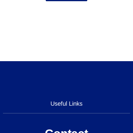
Useful Links