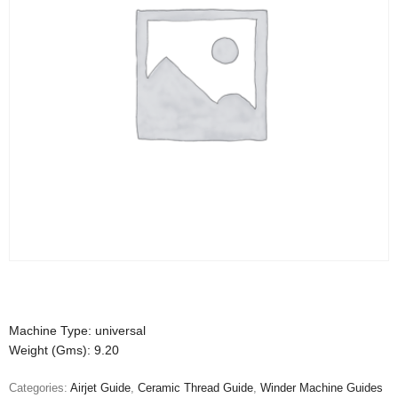
Machine Type: universal
Weight (Gms): 9.20
Categories:
Airjet Guide
,
Ceramic Thread Guide
,
Winder Machine Guides