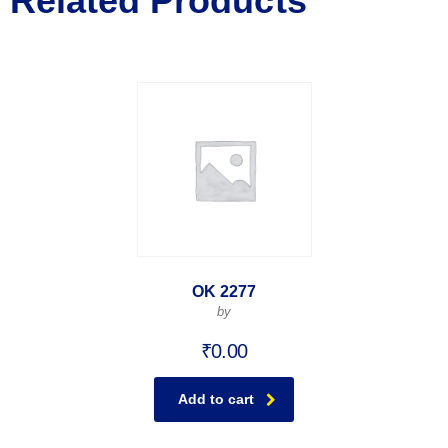
Related Products
OK 2277
by
₹
0.00
Add to cart