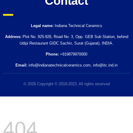
Contact
Legal name:
Indiana Technical Ceramics
Address:
Plot No. 925-926, Road No. 3, Opp. GEB Sub Station, behind
Udipi Restaurant GIDC Sachin, Surat (Gujarat), INDIA.
Phone:
+919879970000
Email:
info@indianatechnicalceramics.com
,
info@itc.ind.in
© 2026 Copyright © 2019-2023. All rights reserved
404