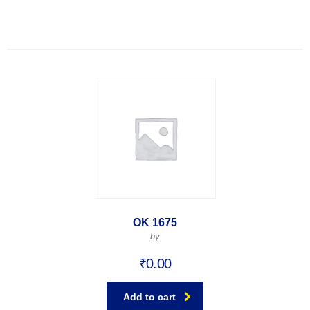
OK 1675
by
₹
0.00
Add to cart