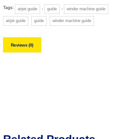
Tags:
,
,
airjet guide
guide
winder machine guide
airjet guide
guide
winder machine guide
Reviews (0)