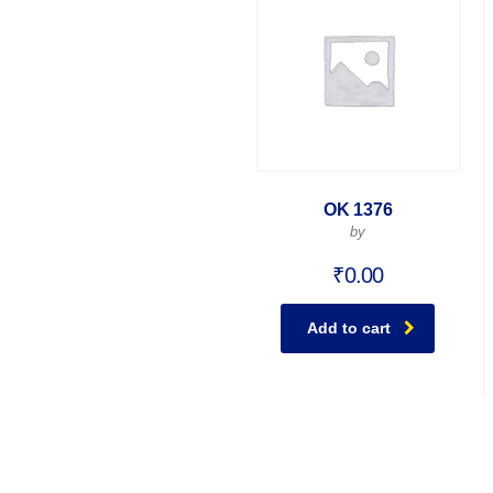
OK 1376
by
₹
0.00
Add to cart