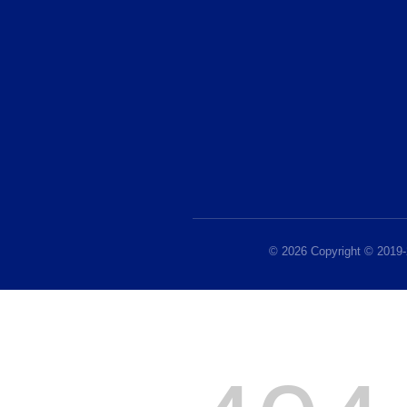
© 2026 Copyright © 2019-2