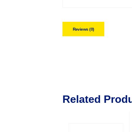
Reviews (0)
Related Prod