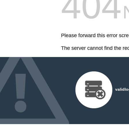
404
Please forward this error scr
The server cannot find the r
validl