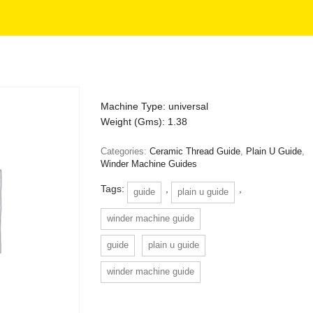
Machine Type: universal
Weight (Gms): 1.38
Categories:
Ceramic Thread Guide
,
Plain U Guide
,
Winder Machine Guides
Tags:
,
,
guide
plain u guide
winder machine guide
guide
plain u guide
winder machine guide