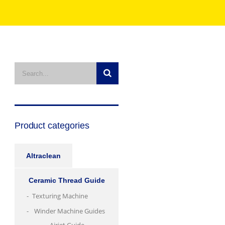
Product categories
Altraclean
Ceramic Thread Guide
Texturing Machine
Winder Machine Guides