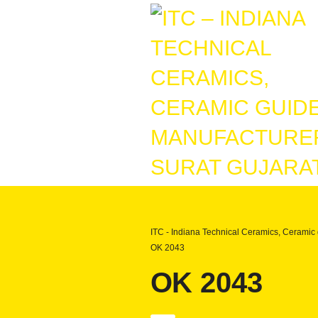
ITC - Indiana Technical Ceramics, Ceramic 
OK 2043
OK 2043