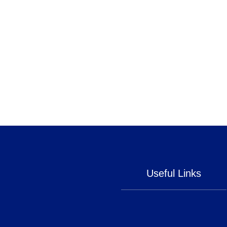
Useful Links