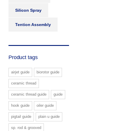
Silicon Spray
Tention Assembly
Product tags
airjet guide
biorotor guide
ceramic thread
ceramic thread guide
guide
hook guide
oiler guide
pigtail guide
plain u guide
sp. rod & grooved