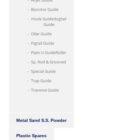
Airjet Guide
Biorotor Guide
Hook Guidedogtail
Guide
Oiler Guide
Pigtail Guide
Plain U Guide
Roller
Sp. Rod & Grooved
Special Guide
Trap Guide
Traverse Guide
Metal Sand S.S. Powder
Plastic Spares