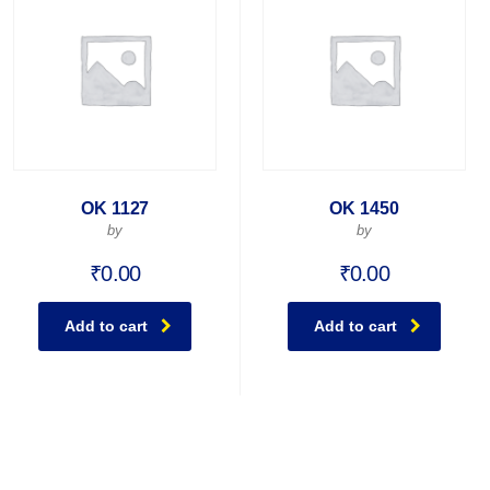
OK 1127
OK 1450
by
by
₹
0.00
₹
0.00
Add to cart
Add to cart