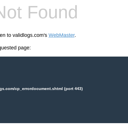
Not Found
een to validlogs.com's
WebMaster
.
equested page:
ogs.com/cp_errordocument.shtml (port 443)