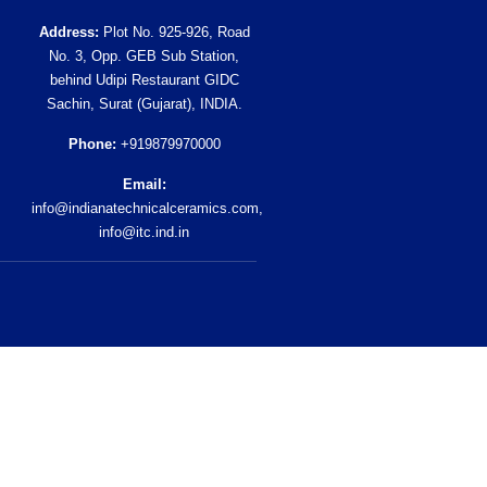
Address:
Plot No. 925-926, Road
No. 3, Opp. GEB Sub Station,
behind Udipi Restaurant GIDC
Sachin, Surat (Gujarat), INDIA.
Phone:
+919879970000
Email:
info@indianatechnicalceramics.com
,
info@itc.ind.in