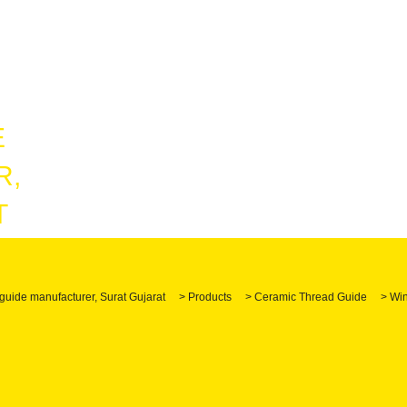
guide manufacturer, Surat Gujarat
>
Products
>
Ceramic Thread Guide
>
Win