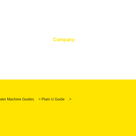
Company
der Machine Guides
>
Plain U Guide
>