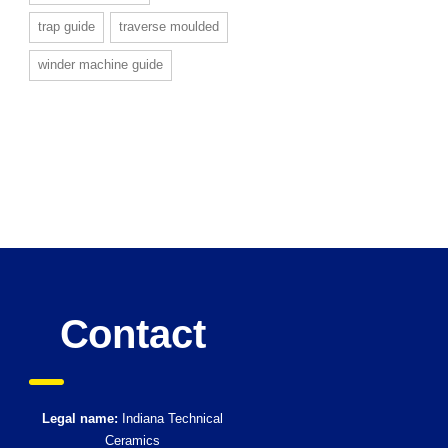
trap guide
traverse moulded
winder machine guide
Contact
Legal name:
Indiana Technical
Ceramics