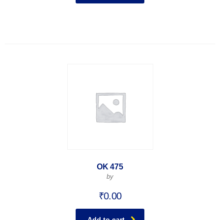
OK 475
by
₹
0.00
Add to cart