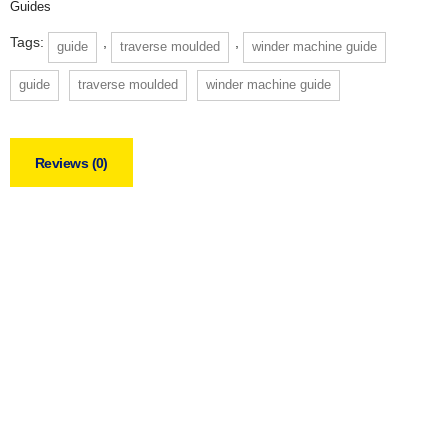
Guides
Tags:
,
,
guide
traverse moulded
winder machine guide
guide
traverse moulded
winder machine guide
Reviews (0)