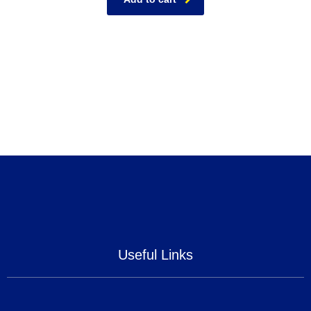
Useful Links