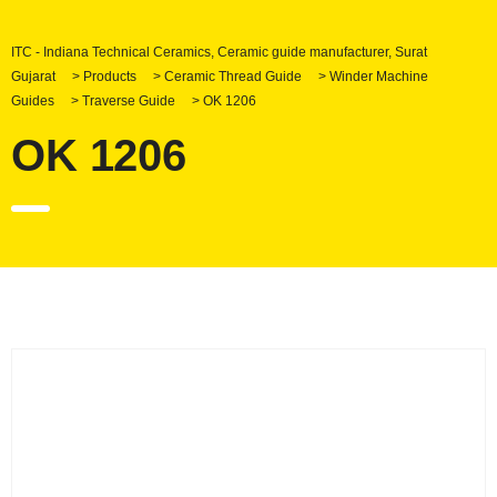
ITC - Indiana Technical Ceramics, Ceramic guide manufacturer, Surat
Gujarat
>
Products
>
Ceramic Thread Guide
>
Winder Machine
Guides
>
Traverse Guide
>
OK 1206
OK 1206