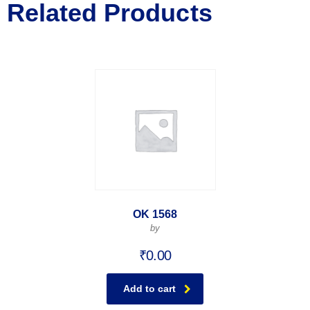
Related Products
OK 1568
by
₹
0.00
Add to cart