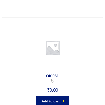
OK 061
by
₹
0.00
Add to cart