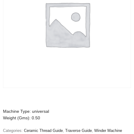
Machine Type: universal
Weight (Gms): 0.50
Categories:
Ceramic Thread Guide
,
Traverse Guide
,
Winder Machine