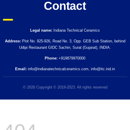
Contact
Legal name:
Indiana Technical Ceramics
Address:
Plot No. 925-926, Road No. 3, Opp. GEB Sub Station, behind
Udipi Restaurant GIDC Sachin, Surat (Gujarat), INDIA.
Phone:
+919879970000
Email:
info@indianatechnicalceramics.com
,
info@itc.ind.in
© 2026 Copyright © 2019-2023. All rights reserved