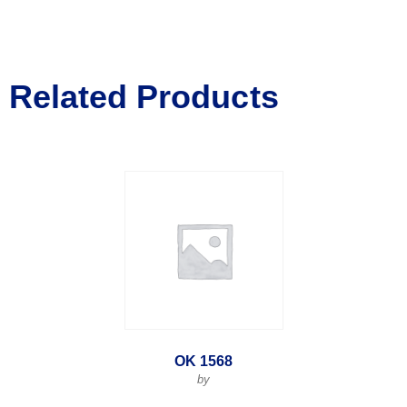
Related Products
OK 1568
by