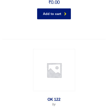
₹
0.00
Add to cart
OK 122
by