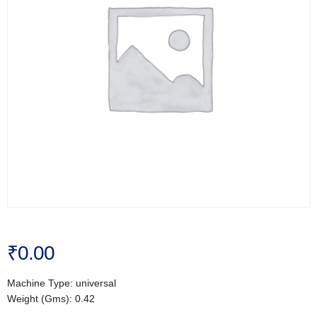
₹
0.00
Machine Type: universal
Weight (Gms): 0.42