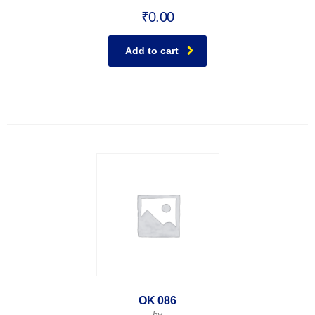
₹
0.00
Add to cart
OK 086
by