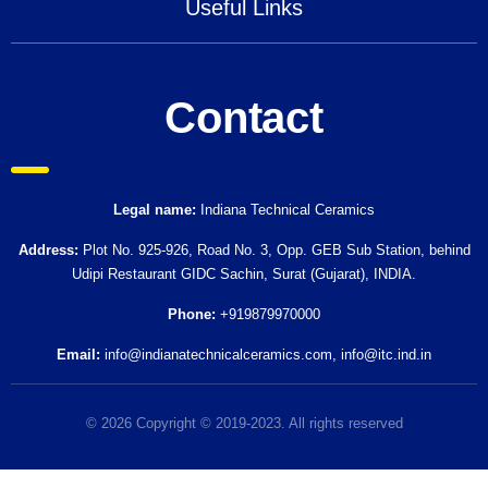
Useful Links
Contact
Legal name:
Indiana Technical Ceramics
Address:
Plot No. 925-926, Road No. 3, Opp. GEB Sub Station, behind
Udipi Restaurant GIDC Sachin, Surat (Gujarat), INDIA.
Phone:
+919879970000
Email:
info@indianatechnicalceramics.com
,
info@itc.ind.in
© 2026 Copyright © 2019-2023. All rights reserved