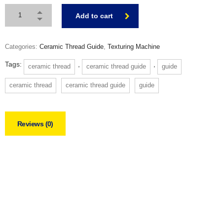
Add to cart
Categories:
Ceramic Thread Guide
,
Texturing Machine
Tags:
,
,
ceramic thread
ceramic thread guide
guide
ceramic thread
ceramic thread guide
guide
Reviews (0)