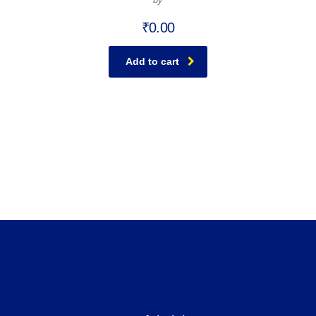
₹
0.00
Add to cart