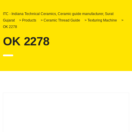
ITC - Indiana Technical Ceramics, Ceramic guide manufacturer, Surat
Gujarat
>
Products
>
Ceramic Thread Guide
>
Texturing Machine
>
OK 2278
OK 2278