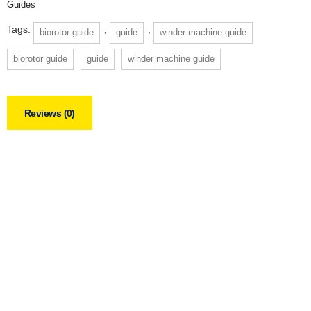
Guides
Tags:
,
,
biorotor guide
guide
winder machine guide
biorotor guide
guide
winder machine guide
Reviews (0)