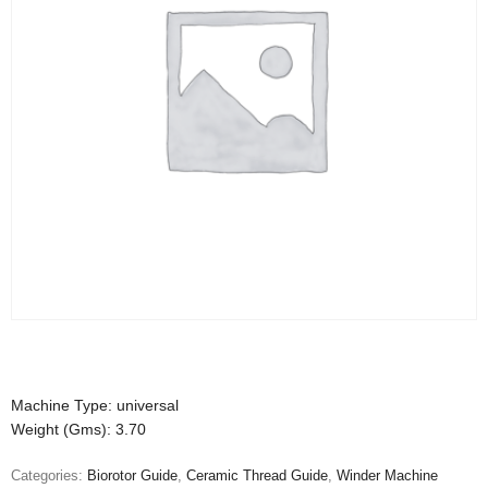
Machine Type: universal
Weight (Gms): 3.70
Categories:
Biorotor Guide
,
Ceramic Thread Guide
,
Winder Machine