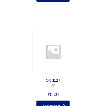
OK 1127
by
₹
0.00
Add to cart