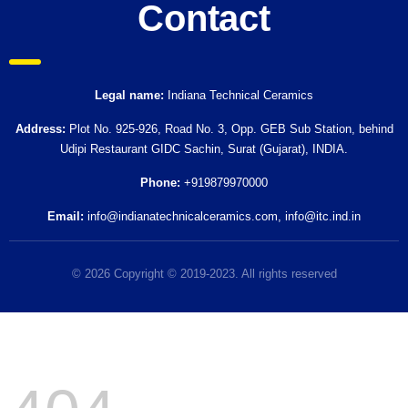
Contact
Legal name:
Indiana Technical Ceramics
Address:
Plot No. 925-926, Road No. 3, Opp. GEB Sub Station, behind
Udipi Restaurant GIDC Sachin, Surat (Gujarat), INDIA.
Phone:
+919879970000
Email:
info@indianatechnicalceramics.com
,
info@itc.ind.in
© 2026 Copyright © 2019-2023. All rights reserved