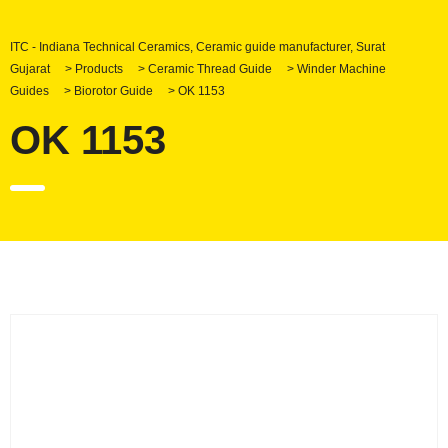
ITC - Indiana Technical Ceramics, Ceramic guide manufacturer, Surat
Gujarat
>
Products
>
Ceramic Thread Guide
>
Winder Machine
Guides
>
Biorotor Guide
>
OK 1153
OK 1153