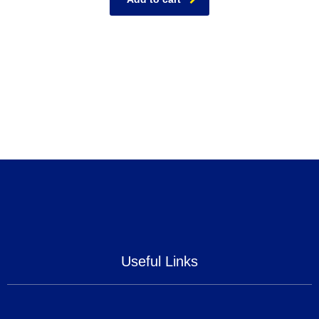
Useful Links