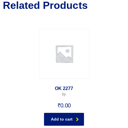
Related Products
OK 2277
by
₹
0.00
Add to cart