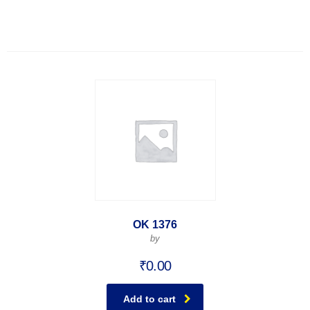
OK 1376
by
₹
0.00
Add to cart